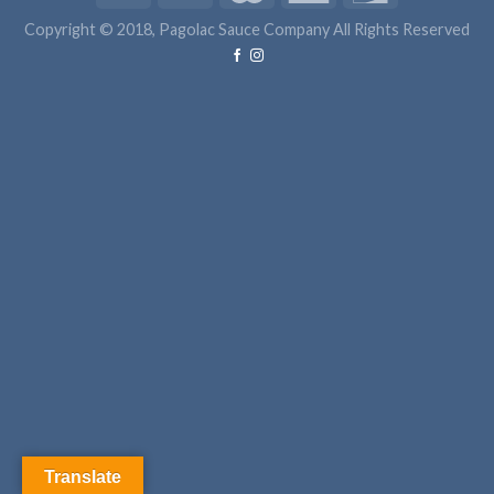
Copyright © 2018, Pagolac Sauce Company All Rights Reserved
Translate