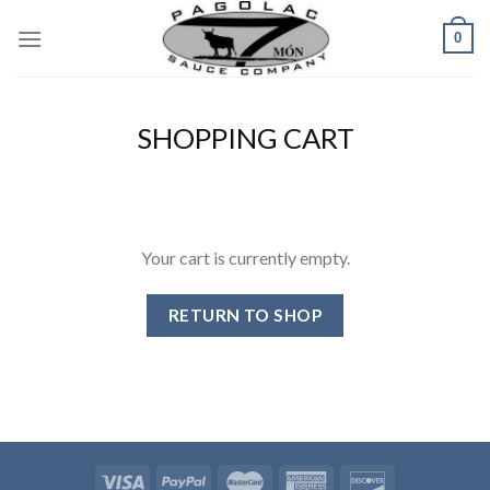
Skip
0
to
content
SHOPPING CART
Your cart is currently empty.
RETURN TO SHOP