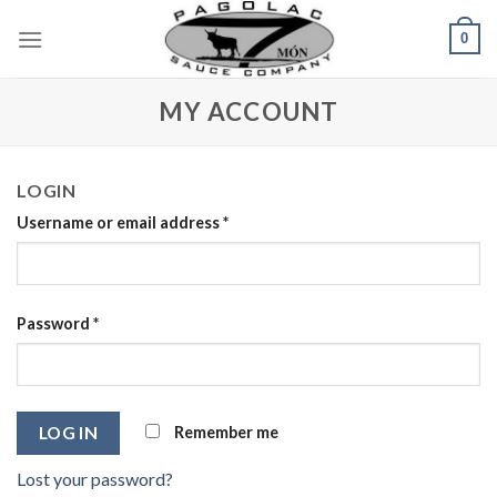
Skip
0
to
content
MY ACCOUNT
LOGIN
Username or email address
*
Password
*
Remember me
LOG IN
Lost your password?