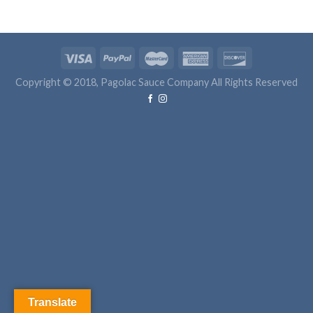
Copyright © 2018, Pagolac Sauce Company All Rights Reserved
Translate